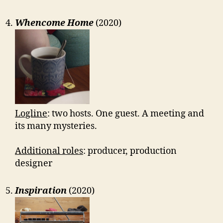
Whencome Home
(2020)
Logline
: two hosts. One guest. A meeting and
its many mysteries.
Additional roles
: producer, production
designer
Inspiration
(2020)