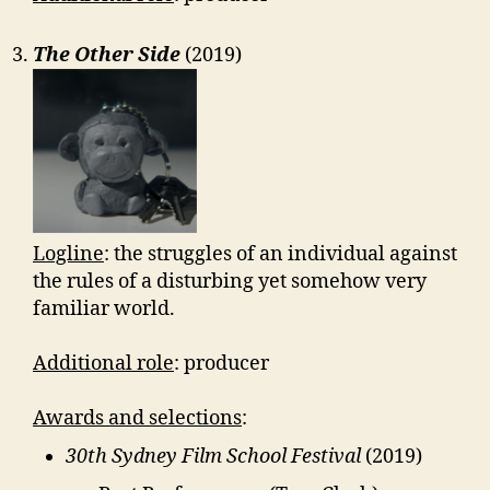
The Other Side
(2019)
Logline
: the struggles of an individual against
the rules of a disturbing yet somehow very
familiar world.
Additional role
: producer
Awards and selections
:
30th Sydney Film School Festival
(2019)