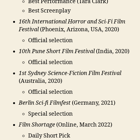
Best Performance (Tara Clark)
Best Screenplay
16th International Horror and Sci-Fi Film
Festival
(Phoenix, Arizona, USA, 2020)
Official selection
10th Pune Short Film Festival
(India, 2020)
Official selection
1st Sydney Science-Fiction Film Festival
(Australia, 2020)
Official selection
Berlin Sci-fi Filmfest
(Germany, 2021)
Special selection
Film Shortage
(Online, March 2022)
Daily Short Pick