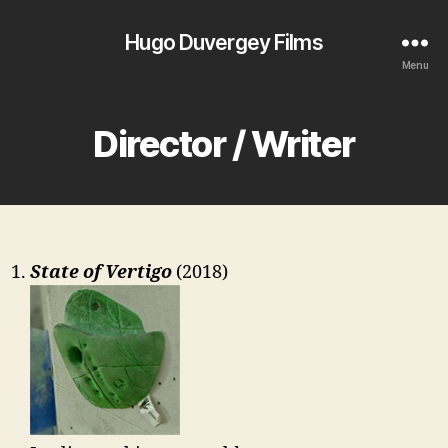
Hugo Duvergey Films
Menu
Director / Writer
State of Vertigo
(2018)