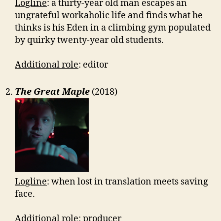
Logline
: a thirty-year old man escapes an
ungrateful workaholic life and finds what he
thinks is his Eden in a climbing gym populated
by quirky twenty-year old students.
Additional role
: editor
The Great Maple
(2018)
Logline
: when lost in translation meets saving
face.
Additional role
: producer