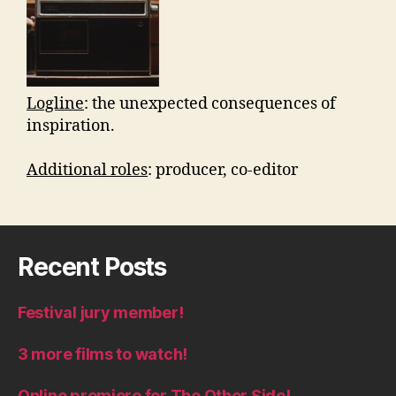
Logline
: the unexpected consequences of
inspiration.
Additional roles
: producer, co-editor
Recent Posts
Festival jury member!
3 more films to watch!
Online premiere for The Other Side!